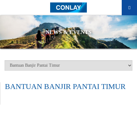
NEWS & EVENTS
BANTUAN BANJIR PANTAI TIMUR