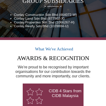
GROUP SUBSIDIARIES
Conlay Construction Sdn Bhd (464072-W)
Conlay Land Sdn Bhd (877902-X)
Conlay Properties Sdn Bhd (1066267-H)
Conlay Realty Sdn Bhd (1039884-U)
What We've Achieved
AWARDS & RECOGNITION
We're proud to be recognised by important
organisations for our contribution towards the
community and more importantly, our clients.
CIDB 4 Stars from
CIDB Malaysia