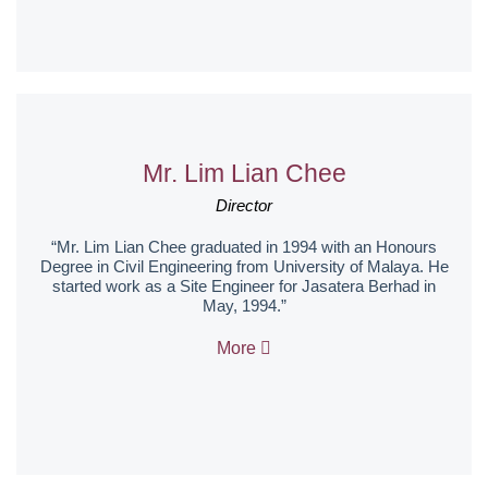
Mr. Lim Lian Chee
Director
“Mr. Lim Lian Chee graduated in 1994 with an Honours
Degree in Civil Engineering from University of Malaya. He
started work as a Site Engineer for Jasatera Berhad in
May, 1994.”
More