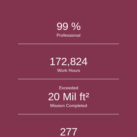
100
%
Professional
174,403
Work Hours
Exceeded
20
Mil ft²
Mission Completed
279