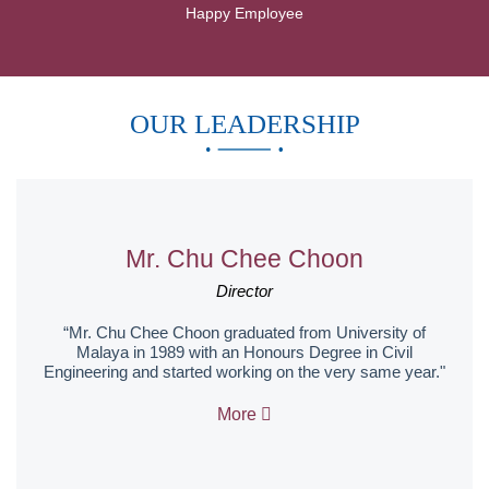
Happy Employee
OUR LEADERSHIP
Mr. Chu Chee Choon
Director
“Mr. Chu Chee Choon graduated from University of
Malaya in 1989 with an Honours Degree in Civil
Engineering and started working on the very same year."
More