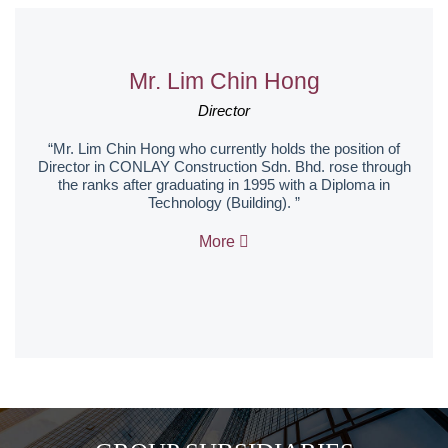
Mr. Lim Chin Hong
Director
“Mr. Lim Chin Hong who currently holds the position of
Director in CONLAY Construction Sdn. Bhd. rose through
the ranks after graduating in 1995 with a Diploma in
Technology (Building). ”
More