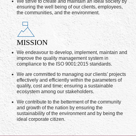
We strive to create and maintain an ideal society by
ensuring the well being of our clients, employees,
the communities, and the environment.
MISSION
We endeavour to develop, implement, maintain and
improve the quality management system in
compliance to the ISO 9001:2015 standards.
We are committed to managing our clients’ projects
effectively and efficiently within the parameters of
quality, cost and time; ensuring a sustainable
ecosystem among our stakeholders.
We contribute to the betterment of the community
and growth of the nation by ensuring the
sustainability of the environment and by being the
ideal corporate citizen.