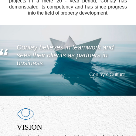
projects in a mere 20 - year period, Conlay has
demonstrated its competency and has since progress
into the field of property development.
Conlay believes in teamwork and
sees their clients as partners in
business.
Conlay’s Culture
VISION