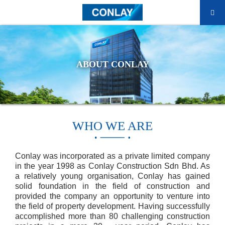
ABOUT CONLAY
WHO WE ARE
Conlay was incorporated as a private limited company
in the year 1998 as Conlay Construction Sdn Bhd. As
a relatively young organisation, Conlay has gained
solid foundation in the field of construction and
provided the company an opportunity to venture into
the field of property development. Having successfully
accomplished more than 80 challenging construction