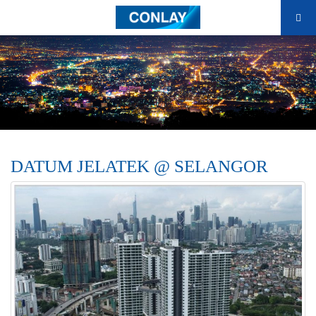
DATUM JELATEK @ SELANGOR