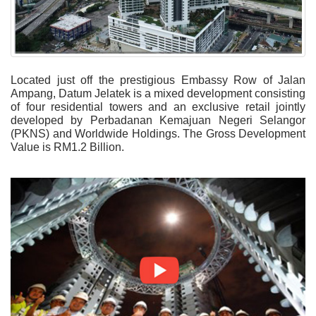
Located just off the prestigious Embassy Row of Jalan
Ampang, Datum Jelatek is a mixed development consisting
of four residential towers and an exclusive retail jointly
developed by Perbadanan Kemajuan Negeri Selangor
(PKNS) and Worldwide Holdings. The Gross Development
Value is RM1.2 Billion
.