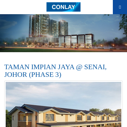
TAMAN IMPIAN JAYA @ SENAI,
JOHOR (PHASE 3)