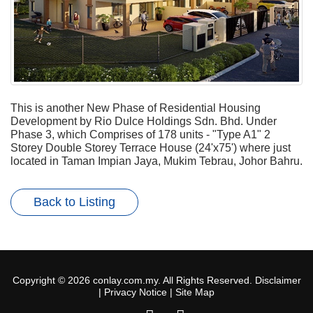
This is another New Phase of Residential Housing
Development by Rio Dulce Holdings Sdn. Bhd. Under
Phase 3, which Comprises of 178 units - "Type A1" 2
Storey Double Storey Terrace House (24'x75') where just
located in Taman Impian Jaya, Mukim Tebrau, Johor Bahru.
Back to Listing
Copyright © 2026 conlay.com.my. All Rights Reserved.
Disclaimer
|
Privacy Notice
|
Site Map