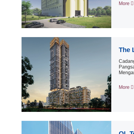
More
The 
Cadang
Pangsa
Mengan
More
QL T