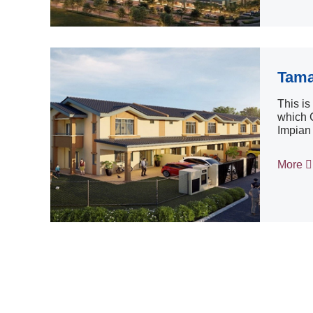
Tama
This i
which C
Impian 
More