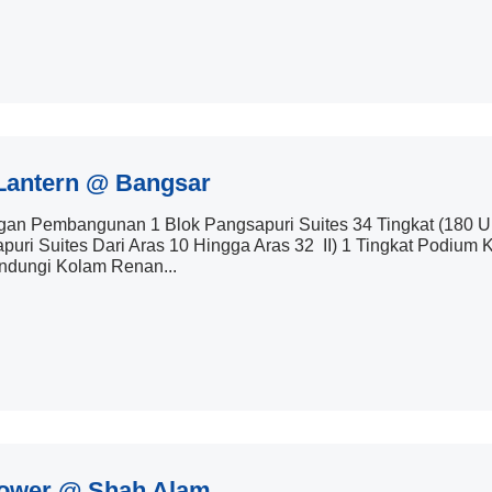
Lantern @ Bangsar
an Pembangunan 1 Blok Pangsapuri Suites 34 Tingkat (180 Uni
puri Suites Dari Aras 10 Hingga Aras 32 II) 1 Tingkat Podiu
dungi Kolam Renan...
ower @ Shah Alam