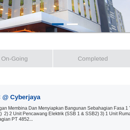
On-Going
Completed
 @ Cyberjaya
an Membina Dan Menyiapkan Bangunan Sebahagian Fasa 1 Yan
t) 2) 2 Unit Pencawang Elektrik (SSB 1 & SSB2) 3) 1 Unit Ru
gian PT 4852...