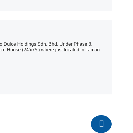
io Dulce Holdings Sdn. Bhd. Under Phase 3,
ace House (24'x75') where just located in Taman