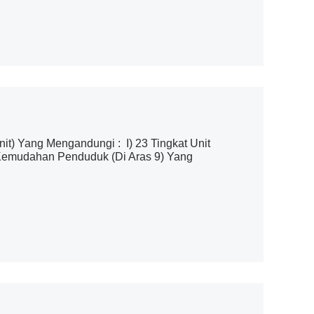
t) Yang Mengandungi : I) 23 Tingkat Unit
m Kemudahan Penduduk (Di Aras 9) Yang