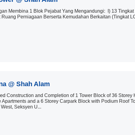
an Membina 1 Blok Pejabat Yang Mengandungi: I) 13 Tingkat R
t Ruang Perniagaan Berserta Kemudahan Berkaitan (Tingkat LG1 &
na @ Shah Alam
d Construction and Completion of 1 Tower Block of 36 Storey Hi
 Apartments and a 6 Storey Carpark Block with Podium Roof Top
 West, Seksyen U...