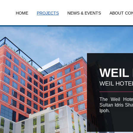
HOME
PROJECTS
NEWS & EVENTS
ABOUT CO
WEIL
WEIL HOTE
The Weil Hotel
Sultan Idris Sha
Ipoh.