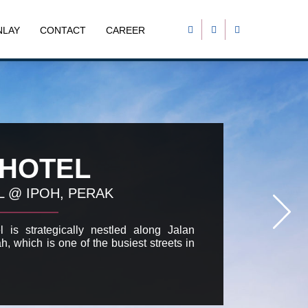
NLAY
CONTACT
CAREER
 HOTEL
L @ IPOH, PERAK
 is strategically nestled along Jalan
h, which is one of the busiest streets in