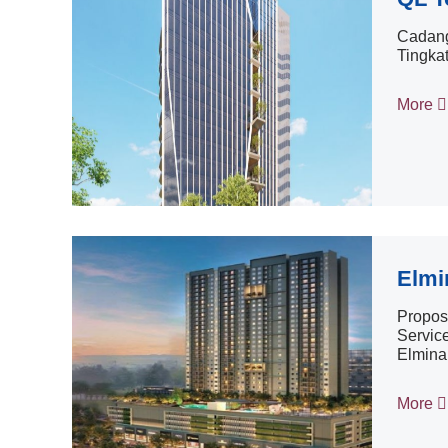
Cadang
Tingka
More
Elmi
Propose
Service
Elmina
More