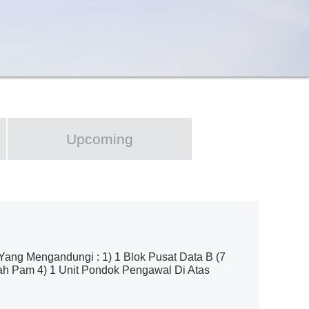
Upcoming
g Mengandungi : 1) 1 Blok Pusat Data B (7
mah Pam 4) 1 Unit Pondok Pengawal Di Atas