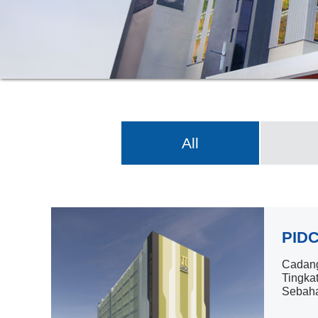
All
PIDC
Cadang
Tingka
Sebaha