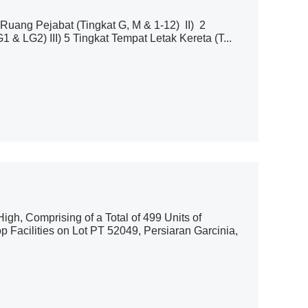
uang Pejabat (Tingkat G, M & 1-12) II) 2
 LG2) III) 5 Tingkat Tempat Letak Kereta (T...
gh, Comprising of a Total of 499 Units of
 Facilities on Lot PT 52049, Persiaran Garcinia,