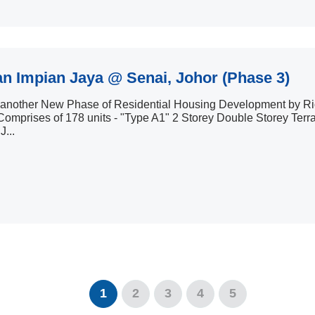
n Impian Jaya @ Senai, Johor (Phase 3)
s another New Phase of Residential Housing Development by R
omprises of 178 units - "Type A1" 2 Storey Double Storey Terr
J...
1
2
3
4
5